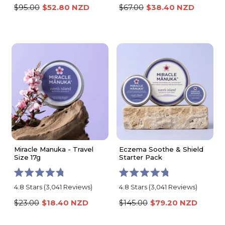
out
out
$95.00
$52.80 NZD
$67.00
$38.40 NZD
of
of
5
5
stars
stars
Miracle Manuka - Travel
Eczema Soothe & Shield
Size 17g
Starter Pack
Rated
Rated
4.8
Stars
(3,041 Reviews)
4.8
Stars
(3,041 Reviews)
4.8
4.8
out
out
$23.00
$18.40 NZD
$145.00
$79.20 NZD
of
of
5
5