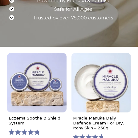
Powered by Manuka & Kanuka
Safe for All Ages
Trusted by over 75,000 customers
Eczema Soothe & Shield
Miracle Manuka Daily
System
Defence Cream For Dry,
Itchy Skin – 250g