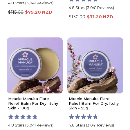
Rated
4.8
Stars
(3,041 Reviews)
Rated
4.8
4.8
Stars
(3,041 Reviews)
4.8
out
$115.00
$79.20 NZD
out
of
$130.00
$71.20 NZD
of
5
5
stars
stars
Miracle Manuka Flare
Miracle Manuka Flare
Relief Balm For Dry, Itchy
Relief Balm For Dry, Itchy
Skin - 100g
Skin - 55g
Rated
Rated
4.8
Stars
(3,041 Reviews)
4.8
Stars
(3,041 Reviews)
4.8
4.8