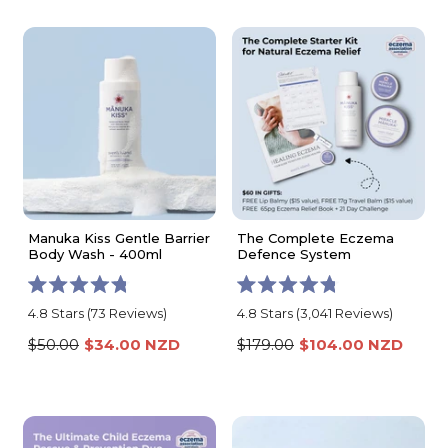
stars
stars
Manuka Kiss Gentle Barrier
The Complete Eczema
Body Wash - 400ml
Defence System
Rated
Rated
4.8
Stars
(73 Reviews)
4.8
Stars
(3,041 Reviews)
4.8
4.8
out
out
$50.00
$34.00 NZD
$179.00
$104.00 NZD
of
of
5
5
stars
stars