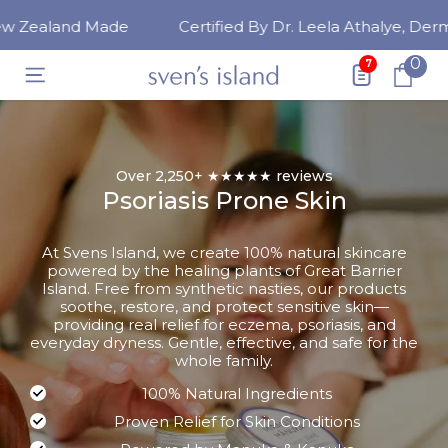
SKIP TO CONTENT
Zealand Made
Certified By Dr. Leela Athalye, Dermat
0
0
7
ite
Over 2,250+ ★★★★★ reviews
Psoriasis Prone Skin
At Svens Island, we create 100% natural skincare
powered by the healing plants of Great Barrier
Island. Free from synthetic nasties, our products
soothe, restore, and protect sensitive skin—
providing real relief for eczema, psoriasis, and
everyday dryness. Gentle, effective, and safe for the
whole family.
100% Natural Ingredients
Proven Relief for Skin Conditions