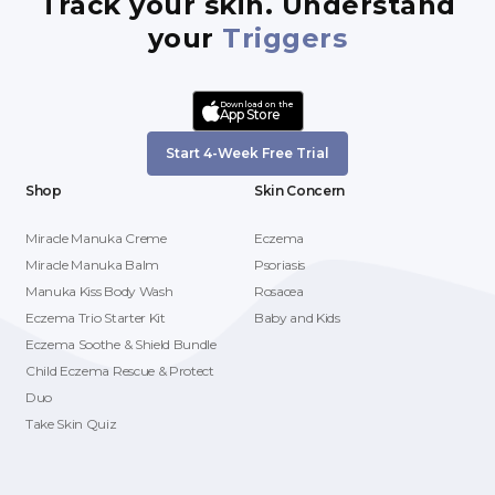
Track your skin. Understand
your
Triggers
Download on the
App Store
Start 4-Week Free Trial
Shop
Skin Concern
Miracle Manuka Creme
Eczema
Miracle Manuka Balm
Psoriasis
Manuka Kiss Body Wash
Rosacea
Eczema Trio Starter Kit
Baby and Kids
Eczema Soothe & Shield Bundle
Child Eczema Rescue & Protect
Duo
Take Skin Quiz