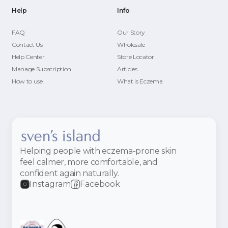
Help
Info
FAQ
Our Story
Contact Us
Wholesale
Help Center
Store Locator
Manage Subscription
Articles
How to use
What is Eczema
Helping people with eczema-prone skin
feel calmer, more comfortable, and
confident again naturally.
Instagram
Facebook