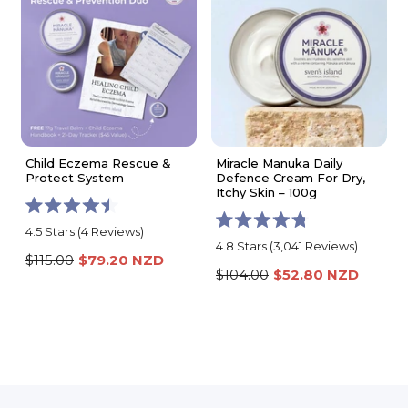
Child Eczema Rescue &
Miracle Manuka Daily
Protect System
Defence Cream For Dry,
Itchy Skin – 100g
Rated
4.5
Stars
(4 Reviews)
Rated
4.5
4.8
Stars
(3,041 Reviews)
4.8
out
$115.00
$79.20 NZD
out
of
$104.00
$52.80 NZD
of
5
5
stars
stars