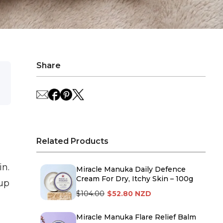
Share
Related Products
n.
Miracle Manuka Daily Defence
Cream For Dry, Itchy Skin – 100g
 up
$104.00
$52.80 NZD
Miracle Manuka Flare Relief Balm