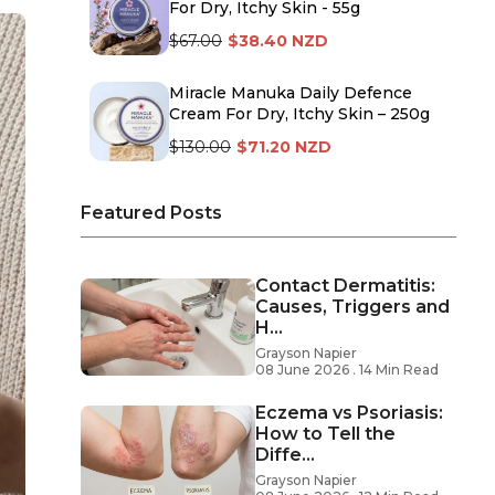
For Dry, Itchy Skin - 55g
$67.00
$38.40 NZD
Miracle Manuka Daily Defence
Cream For Dry, Itchy Skin – 250g
$130.00
$71.20 NZD
Featured Posts
Contact Dermatitis:
Causes, Triggers and
H...
Grayson Napier
08 June 2026 . 14 Min Read
Eczema vs Psoriasis:
How to Tell the
Diffe...
Grayson Napier