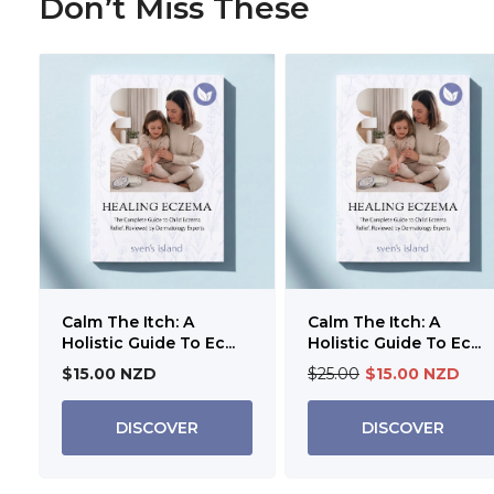
Don’t Miss These
Calm The Itch: A
Calm The Itch: A
Holistic Guide To Ec...
Holistic Guide To Ec...
$15.00 NZD
$25.00
$15.00 NZD
DISCOVER
DISCOVER