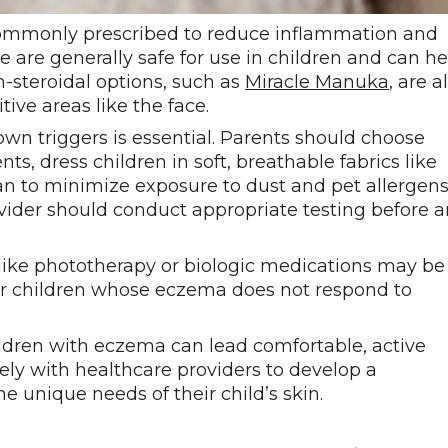
e commonly prescribed to reduce inflammation and
ne are generally safe for use in children and can he
steroidal options, such as
Miracle Manuka
, are a
tive areas like the face.
own triggers is essential. Parents should choose
s, dress children in soft, breathable fabrics like
an to minimize exposure to dust and pet allergens.
ovider should conduct appropriate testing before 
like phototherapy or biologic medications may be
for children whose eczema does not respond to
dren with eczema can lead comfortable, active
ely with healthcare providers to develop a
 unique needs of their child’s skin.