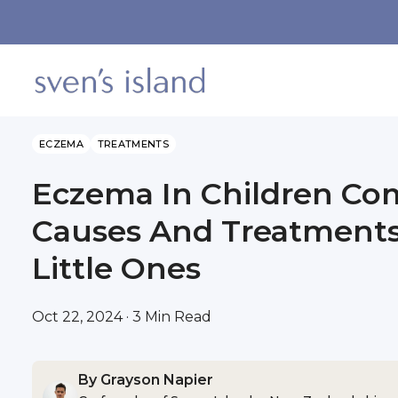
SKIP TO CONTENT
ECZEMA
TREATMENTS
Eczema In Children C
Causes And Treatments
Little Ones
Oct 22, 2024 · 3 Min Read
By Grayson Napier