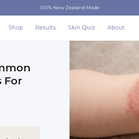
100% New Zealand Made
Shop
Results
Skin Quiz
About
ommon
 For