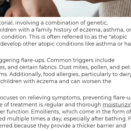
rial, involving a combination of genetic,
ldren with a family history of eczema, asthma, o
 condition. This is often referred to as the "atopic
develop other atopic conditions like asthma or h
riggering flare-ups. Common triggers include
s, and certain fabrics. Dust mites, pollen, and pet
Additionally, food allergies, particularly to dairy
n children with eczema and can worsen the
cuses on relieving symptoms, preventing flare-u
e of treatment is regular and thorough
moisturizi
ier function. Emollients, which come in the form o
ed multiple times a day, especially after bathing. 
erred because they provide a thicker barrier and