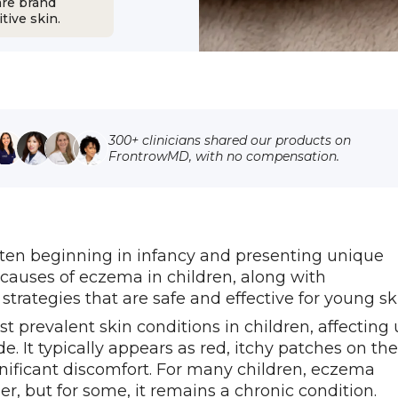
are brand
tive skin.
300+ clinicians shared our products on
FrontrowMD, with no compensation.
ften beginning in infancy and presenting unique
causes of eczema in children, along with
egies that are safe and effective for young ski
st prevalent skin conditions in children, affecting
. It typically appears as red, itchy patches on the
gnificant discomfort. For many children, eczema
r, but for some, it remains a chronic condition.