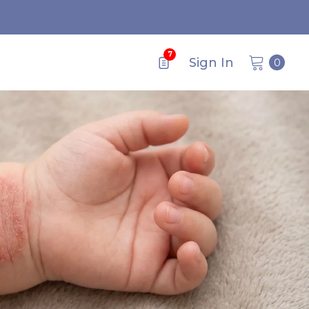
7
0
Sign In
0
items