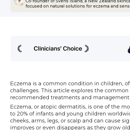
Co-founder of Svens Island, a New Zealand skinc
focused on natural solutions for eczema and sensi
Eczema is a common condition in children, o
challenges. This article explores the common 
recommended treatments and management strat
Eczema, or atopic dermatitis, is one of the mo
to 20% of infants and young children worldwide
cheeks, arms, legs, or scalp and can cause si
improves or even disappears as they grow olde