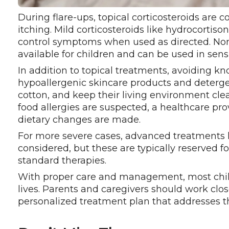
During flare-ups, topical corticosteroids ar
itching. Mild corticosteroids like hydrocortiso
control symptoms when used as directed. Non-
available for children and can be used in sensi
In addition to topical treatments, avoiding kn
hypoallergenic skincare products and detergent
cotton, and keep their living environment cle
food allergies are suspected, a healthcare pr
dietary changes are made.
For more severe cases, advanced treatments 
considered, but these are typically reserved 
standard therapies.
With proper care and management, most chil
lives. Parents and caregivers should work clos
personalized treatment plan that addresses the