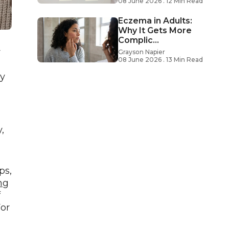
08 June 2026 . 12 Min Read
Eczema in Adults:
Why It Gets More
Complic...
r
Grayson Napier
08 June 2026 . 13 Min Read
ay
,
ps,
ng
f
For