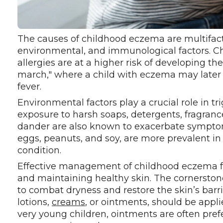
The causes of childhood eczema are multifacto
environmental, and immunological factors. Chi
allergies are at a higher risk of developing the
march," where a child with eczema may later 
fever.
Environmental factors play a crucial role in t
exposure to harsh soaps, detergents, fragrance
dander are also known to exacerbate symptoms. 
eggs, peanuts, and soy, are more prevalent i
condition.
Effective management of childhood eczema fo
and maintaining healthy skin. The cornerston
to combat dryness and restore the skin’s barr
lotions,
creams
, or ointments, should be appli
very young children, ointments are often pref