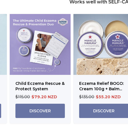
Works well with SELF-C
Child Eczema Rescue &
Eczema Relief BOGO:
Protect System
Cream 100g + Balm...
$115.00
$79.20 NZD
$135.00
$55.20 NZD
DISCOVER
DISCOVER