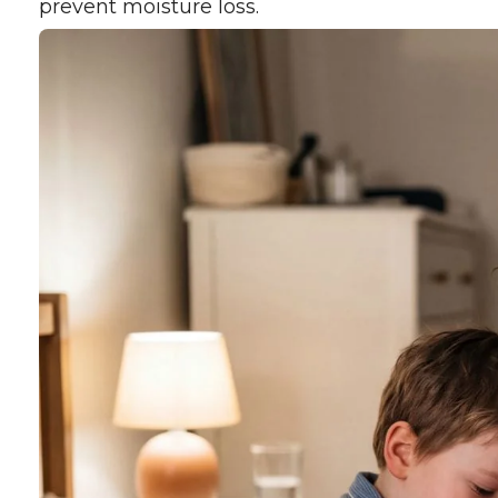
prevent moisture loss.