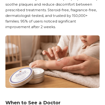
soothe plaques and reduce discomfort between
prescribed treatments. Steroid-free, fragrance-free,
dermatologist-tested, and trusted by 150,000+
families. 95% of users noticed significant
improvement after 2 weeks.
When to See a Doctor