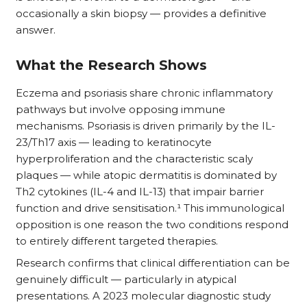
occasionally a skin biopsy — provides a definitive
answer.
What the Research Shows
Eczema and psoriasis share chronic inflammatory
pathways but involve opposing immune
mechanisms. Psoriasis is driven primarily by the IL-
23/Th17 axis — leading to keratinocyte
hyperproliferation and the characteristic scaly
plaques — while atopic dermatitis is dominated by
Th2 cytokines (IL-4 and IL-13) that impair barrier
function and drive sensitisation.¹ This immunological
opposition is one reason the two conditions respond
to entirely different targeted therapies.
Research confirms that clinical differentiation can be
genuinely difficult — particularly in atypical
presentations. A 2023 molecular diagnostic study