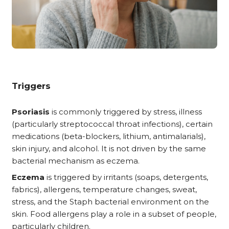
Triggers
Psoriasis
is commonly triggered by stress, illness
(particularly streptococcal throat infections), certain
medications (beta-blockers, lithium, antimalarials),
skin injury, and alcohol. It is not driven by the same
bacterial mechanism as eczema.
Eczema
is triggered by irritants (soaps, detergents,
fabrics), allergens, temperature changes, sweat,
stress, and the Staph bacterial environment on the
skin. Food allergens play a role in a subset of people,
particularly children.