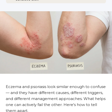
Eczema and psoriasis look similar enough to confuse
— and they have different causes, different triggers,
and different management approaches. What helps
one can actively fail the other. Here's how to tell
them apart.