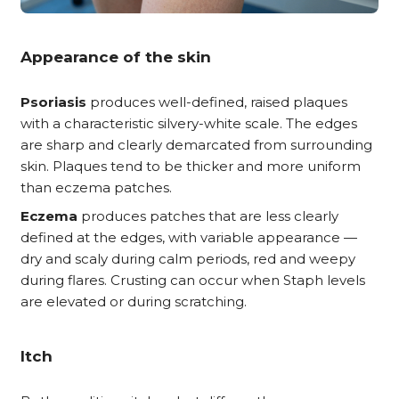
Appearance of the skin
Psoriasis
produces well-defined, raised plaques
with a characteristic silvery-white scale. The edges
are sharp and clearly demarcated from surrounding
skin. Plaques tend to be thicker and more uniform
than eczema patches.
Eczema
produces patches that are less clearly
defined at the edges, with variable appearance —
dry and scaly during calm periods, red and weepy
during flares. Crusting can occur when Staph levels
are elevated or during scratching.
Itch