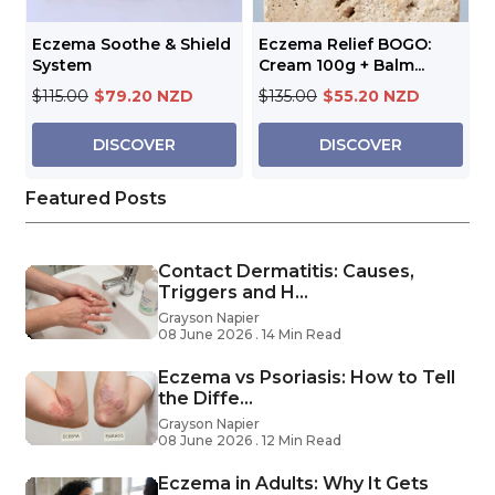
Eczema Soothe & Shield
Eczema Relief BOGO:
System
Cream 100g + Balm...
$115.00
$79.20 NZD
$135.00
$55.20 NZD
DISCOVER
DISCOVER
Featured Posts
Contact Dermatitis: Causes,
Triggers and H...
Grayson Napier
08 June 2026 . 14 Min Read
Eczema vs Psoriasis: How to Tell
the Diffe...
Grayson Napier
08 June 2026 . 12 Min Read
Eczema in Adults: Why It Gets