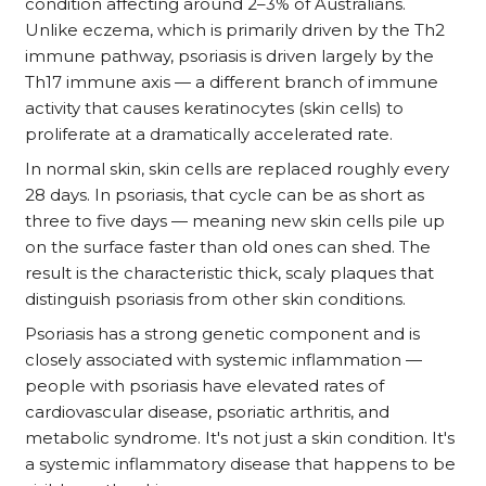
condition affecting around 2–3% of Australians.
Unlike eczema, which is primarily driven by the Th2
immune pathway, psoriasis is driven largely by the
Th17 immune axis — a different branch of immune
activity that causes keratinocytes (skin cells) to
proliferate at a dramatically accelerated rate.
In normal skin, skin cells are replaced roughly every
28 days. In psoriasis, that cycle can be as short as
three to five days — meaning new skin cells pile up
on the surface faster than old ones can shed. The
result is the characteristic thick, scaly plaques that
distinguish psoriasis from other skin conditions.
Psoriasis has a strong genetic component and is
closely associated with systemic inflammation —
people with psoriasis have elevated rates of
cardiovascular disease, psoriatic arthritis, and
metabolic syndrome. It's not just a skin condition. It's
a systemic inflammatory disease that happens to be