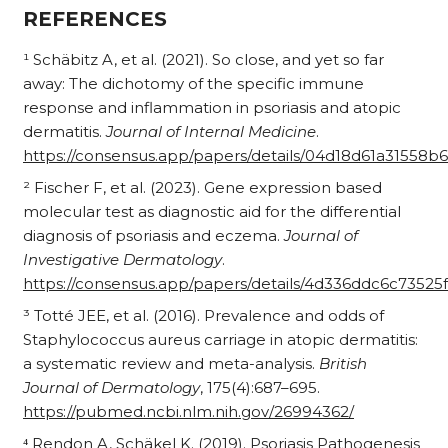
REFERENCES
¹ Schäbitz A, et al. (2021). So close, and yet so far
away: The dichotomy of the specific immune
response and inflammation in psoriasis and atopic
dermatitis.
Journal of Internal Medicine
.
https://consensus.app/papers/details/04d18d61a31558
² Fischer F, et al. (2023). Gene expression based
molecular test as diagnostic aid for the differential
diagnosis of psoriasis and eczema.
Journal of
Investigative Dermatology
.
https://consensus.app/papers/details/4d336ddc6c735
³ Totté JEE, et al. (2016). Prevalence and odds of
Staphylococcus aureus carriage in atopic dermatitis:
a systematic review and meta-analysis.
British
Journal of Dermatology
, 175(4):687–695.
https://pubmed.ncbi.nlm.nih.gov/26994362/
⁴ Rendon A, Schäkel K. (2019). Psoriasis Pathogenesis