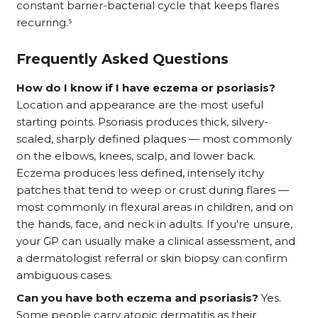
constant barrier-bacterial cycle that keeps flares
recurring.⁵
Frequently Asked Questions
How do I know if I have eczema or psoriasis?
Location and appearance are the most useful
starting points. Psoriasis produces thick, silvery-
scaled, sharply defined plaques — most commonly
on the elbows, knees, scalp, and lower back.
Eczema produces less defined, intensely itchy
patches that tend to weep or crust during flares —
most commonly in flexural areas in children, and on
the hands, face, and neck in adults. If you're unsure,
your GP can usually make a clinical assessment, and
a dermatologist referral or skin biopsy can confirm
ambiguous cases.
Can you have both eczema and psoriasis?
Yes.
Some people carry atopic dermatitis as their