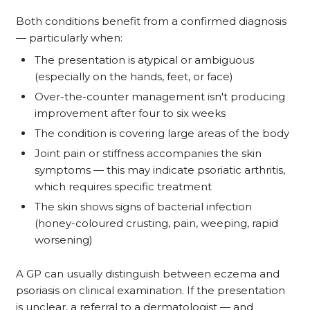
Both conditions benefit from a confirmed diagnosis
— particularly when:
The presentation is atypical or ambiguous
(especially on the hands, feet, or face)
Over-the-counter management isn't producing
improvement after four to six weeks
The condition is covering large areas of the body
Joint pain or stiffness accompanies the skin
symptoms — this may indicate psoriatic arthritis,
which requires specific treatment
The skin shows signs of bacterial infection
(honey-coloured crusting, pain, weeping, rapid
worsening)
A GP can usually distinguish between eczema and
psoriasis on clinical examination. If the presentation
is unclear, a referral to a dermatologist — and