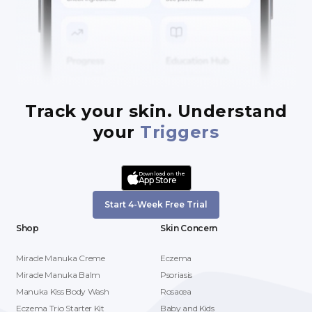
Track your skin. Understand
your
Triggers
Download on the
App Store
Start 4-Week Free Trial
Shop
Skin Concern
Miracle Manuka Creme
Eczema
Miracle Manuka Balm
Psoriasis
Manuka Kiss Body Wash
Rosacea
Eczema Trio Starter Kit
Baby and Kids