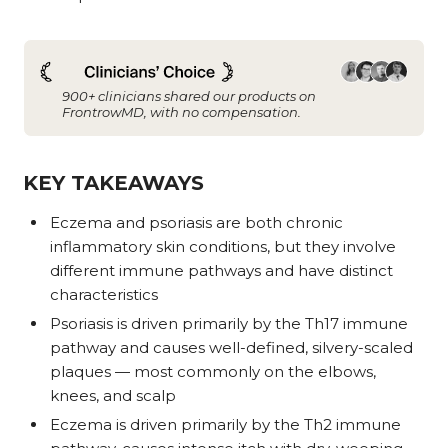
900+ clinicians shared our products on
FrontrowMD, with no compensation.
KEY TAKEAWAYS
Eczema and psoriasis are both chronic
inflammatory skin conditions, but they involve
different immune pathways and have distinct
characteristics
Psoriasis is driven primarily by the Th17 immune
pathway and causes well-defined, silvery-scaled
plaques — most commonly on the elbows,
knees, and scalp
Eczema is driven primarily by the Th2 immune