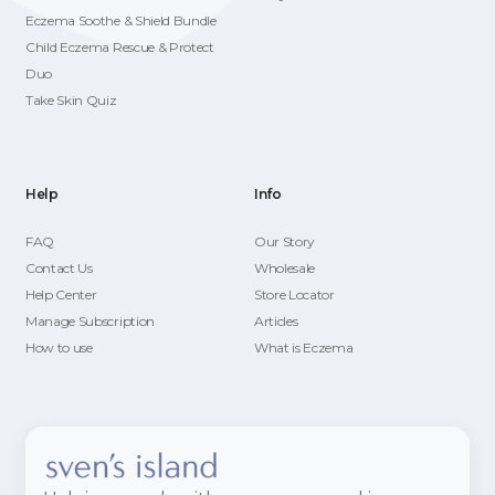
Eczema Soothe & Shield Bundle
Child Eczema Rescue & Protect
Duo
Take Skin Quiz
Help
Info
FAQ
Our Story
Contact Us
Wholesale
Help Center
Store Locator
Manage Subscription
Articles
How to use
What is Eczema