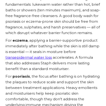
fundamentals: lukewarm water rather than hot, brief
baths or showers (ten minutes maximum), and soap-
free fragrance-free cleansers. A good body wash for
psoriasis or eczema-prone skin should be free from
fragrance, sulphates, and harsh preservatives — all of
which disrupt whatever barrier function remains.
For
eczema
, applying a barrier-supportive product
immediately after bathing while the skin is still damp
is essential — it seals in moisture before
transepidermal water loss
accelerates. A formula
that also addresses Staph delivers more lasting
benefit than a standard moisturiser.
For
psoriasis
, the focus after bathing is on hydrating
the plaques to reduce scale and support the skin
between treatment applications. Heavy emollients
and moisturisers help keep psoriatic skin
comfortable, though they don't address the
underlying immune mechanism driving the