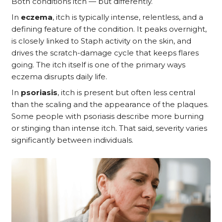
Both conditions itch — but differently.
In
eczema
, itch is typically intense, relentless, and a
defining feature of the condition. It peaks overnight,
is closely linked to Staph activity on the skin, and
drives the scratch-damage cycle that keeps flares
going. The itch itself is one of the primary ways
eczema disrupts daily life.
In
psoriasis
, itch is present but often less central
than the scaling and the appearance of the plaques.
Some people with psoriasis describe more burning
or stinging than intense itch. That said, severity varies
significantly between individuals.