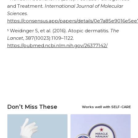
and Treatment.
International Journal of Molecular
Sciences
.
https://consensus.app/papers/details/0e7a85e9016e5
⁵ Weidinger S, et al. (2016). Atopic dermatitis.
The
Lancet
, 387(10023):1109–1122.
https://pubmed.ncbi.nlm.nih.gov/26377142/
Don’t Miss These
Works well with SELF-CARE