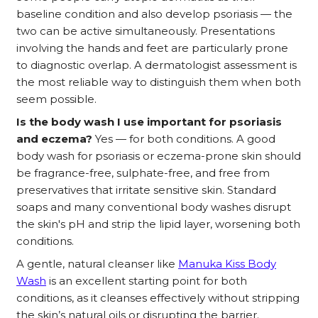
baseline condition and also develop psoriasis — the
two can be active simultaneously. Presentations
involving the hands and feet are particularly prone
to diagnostic overlap. A dermatologist assessment is
the most reliable way to distinguish them when both
seem possible.
Is the body wash I use important for psoriasis
and eczema?
Yes — for both conditions. A good
body wash for psoriasis or eczema-prone skin should
be fragrance-free, sulphate-free, and free from
preservatives that irritate sensitive skin. Standard
soaps and many conventional body washes disrupt
the skin's pH and strip the lipid layer, worsening both
conditions.
A gentle, natural cleanser like
Manuka Kiss Body
Wash
is an excellent starting point for both
conditions, as it cleanses effectively without stripping
the skin’s natural oils or disrupting the barrier.