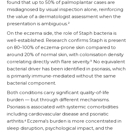
found that up to 50% of palmoplantar cases are
misdiagnosed by visual inspection alone, reinforcing
the value of a dermatologist assessment when the
presentation is ambiguous.²
On the eczema side, the role of Staph bacteria is
well-established. Research confirms Staph is present
on 80–100% of eczema-prone skin compared to
around 20% of normal skin, with colonisation density
correlating directly with flare severity.³ No equivalent
bacterial driver has been identified in psoriasis, which
is primarily immune-mediated without the same
bacterial component.
Both conditions carry significant quality-of-life
burden — but through different mechanisms.
Psoriasis is associated with systemic comorbidities
including cardiovascular disease and psoriatic
arthritis.⁴ Eczema's burden is more concentrated in
sleep disruption, psychological impact, and the