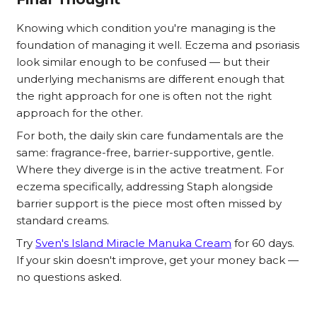
Knowing which condition you're managing is the
foundation of managing it well. Eczema and psoriasis
look similar enough to be confused — but their
underlying mechanisms are different enough that
the right approach for one is often not the right
approach for the other.
For both, the daily skin care fundamentals are the
same: fragrance-free, barrier-supportive, gentle.
Where they diverge is in the active treatment. For
eczema specifically, addressing Staph alongside
barrier support is the piece most often missed by
standard creams.
Try
Sven's Island Miracle Manuka Cream
for 60 days.
If your skin doesn't improve, get your money back —
no questions asked.