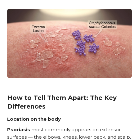
How to Tell Them Apart: The Key
Differences
Location on the body
Psoriasis
most commonly appears on extensor
surfaces — the elbows, knees, lower back, and scalp.