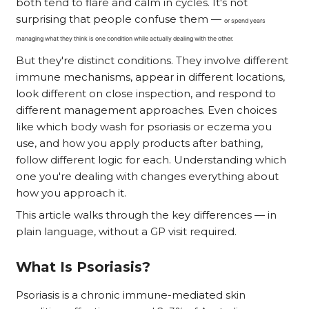
both tend to flare and calm in cycles. It's not
surprising that people confuse them —
or spend years
managing what they think is one condition while actually dealing with the other.
But they're distinct conditions. They involve different
immune mechanisms, appear in different locations,
look different on close inspection, and respond to
different management approaches. Even choices
like which body wash for psoriasis or eczema you
use, and how you apply products after bathing,
follow different logic for each. Understanding which
one you're dealing with changes everything about
how you approach it.
This article walks through the key differences — in
plain language, without a GP visit required.
What Is Psoriasis?
Psoriasis is a chronic immune-mediated skin