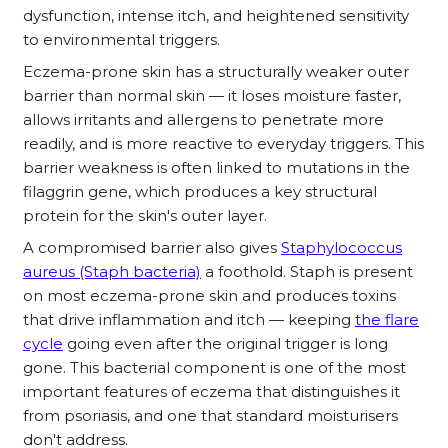
dysfunction, intense itch, and heightened sensitivity
to environmental triggers.
Eczema-prone skin has a structurally weaker outer
barrier than normal skin — it loses moisture faster,
allows irritants and allergens to penetrate more
readily, and is more reactive to everyday triggers. This
barrier weakness is often linked to mutations in the
filaggrin gene, which produces a key structural
protein for the skin's outer layer.
A compromised barrier also gives
Staphylococcus
aureus (Staph bacteria)
a foothold. Staph is present
on most eczema-prone skin and produces toxins
that drive inflammation and itch — keeping
the flare
cycle
going even after the original trigger is long
gone. This bacterial component is one of the most
important features of eczema that distinguishes it
from psoriasis, and one that standard moisturisers
don't address.