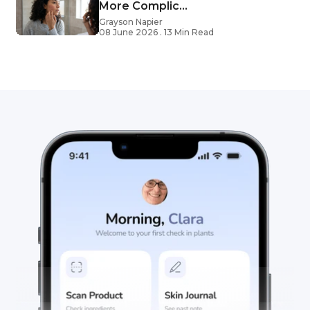
More Complic...
Grayson Napier
08 June 2026 . 13 Min Read