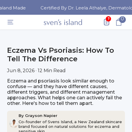
SKIP TO CONTENT
ade
Certified By Dr. Leela Athalye, Dermatologist
0
0
7
ite
Eczema Vs Psoriasis: How To
Tell The Difference
Jun 8, 2026 · 12 Min Read
Eczema and psoriasis look similar enough to
confuse — and they have different causes,
different triggers, and different management
approaches. What helps one can actively fail the
other. Here's how to tell them apart.
By Grayson Napier
Co-founder of Svens Island, a New Zealand skincare
brand focused on natural solutions for eczema and
sensitive skin.