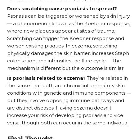
Does scratching cause psoriasis to spread?
Psoriasis can be triggered or worsened by skin injury
— a phenomenon known as the Koebner response,
where new plaques appear at sites of trauma.
Scratching can trigger the Koebner response and
worsen existing plaques. In eczema, scratching
physically damages the skin barrier, increases Staph
colonisation, and intensifies the flare cycle — the
mechanism is different but the outcome is similar.
Is psoriasis related to eczema?
They're related in
the sense that both are chronic inflammatory skin
conditions with genetic and immune components —
but they involve opposing immune pathways and
are distinct diseases. Having eczema doesn't
increase your risk of developing psoriasis and vice
versa, though both can occur in the same individual.
Final Thought