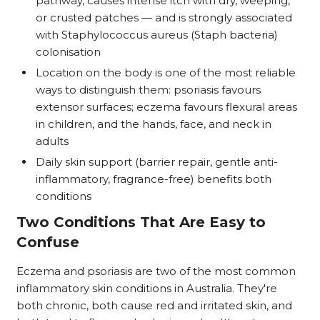
pathway, causes intense itch with dry, weeping,
or crusted patches — and is strongly associated
with Staphylococcus aureus (Staph bacteria)
colonisation
Location on the body is one of the most reliable
ways to distinguish them: psoriasis favours
extensor surfaces; eczema favours flexural areas
in children, and the hands, face, and neck in
adults
Daily skin support (barrier repair, gentle anti-
inflammatory, fragrance-free) benefits both
conditions
Two Conditions That Are Easy to
Confuse
Eczema and psoriasis are two of the most common
inflammatory skin conditions in Australia. They're
both chronic, both cause red and irritated skin, and