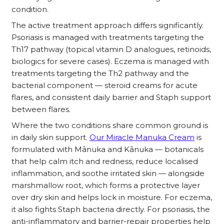
condition.
The active treatment approach differs significantly.
Psoriasis is managed with treatments targeting the
Th17 pathway (topical vitamin D analogues, retinoids,
biologics for severe cases). Eczema is managed with
treatments targeting the Th2 pathway and the
bacterial component — steroid creams for acute
flares, and consistent daily barrier and Staph support
between flares.
Where the two conditions share common ground is
in daily skin support.
Our
Miracle Manuka Cream
is
formulated with Mānuka and Kānuka — botanicals
that help calm itch and redness, reduce localised
inflammation, and soothe irritated skin — alongside
marshmallow root, which forms a protective layer
over dry skin and helps lock in moisture. For eczema,
it also fights Staph bacteria directly. For psoriasis, the
anti-inflammatory and barrier-repair properties help