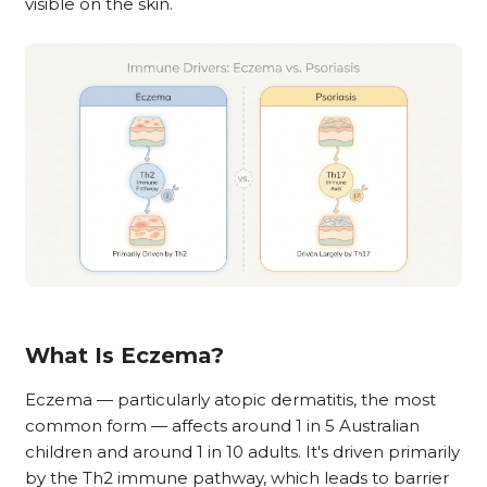
visible on the skin.
What Is Eczema?
Eczema — particularly atopic dermatitis, the most
common form — affects around 1 in 5 Australian
children and around 1 in 10 adults. It's driven primarily
by the Th2 immune pathway, which leads to barrier