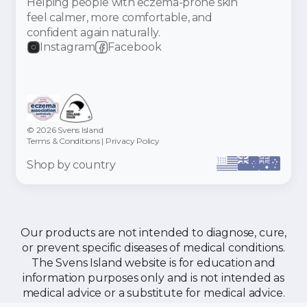
Helping people with eczema-prone skin
feel calmer, more comfortable, and
confident again naturally.
Instagram
Facebook
© 2026 Svens Island
Terms & Conditions
|
Privacy Policy
Shop by country
Our products are not intended to diagnose, cure,
or prevent specific diseases of medical conditions.
The Svens Island website is for education and
information purposes only and is not intended as
medical advice or a substitute for medical advice.