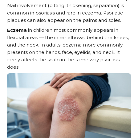
Nail involvement (pitting, thickening, separation) is
common in psoriasis and rare in eczema. Psoriatic
plaques can also appear on the palms and soles.
Eczema
in children most commonly appears in
flexural areas — the inner elbows, behind the knees,
and the neck. In adults, eczema more commonly
presents on the hands, face, eyelids, and neck. It
rarely affects the scalp in the same way psoriasis
does.