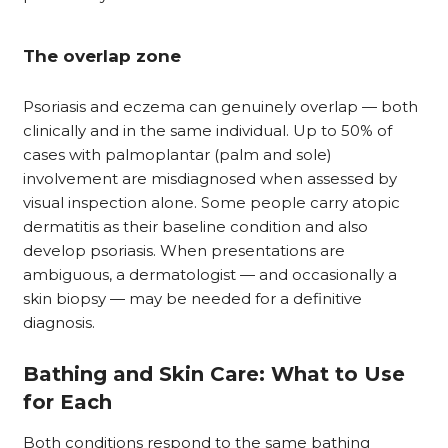
The overlap zone
Psoriasis and eczema can genuinely overlap — both
clinically and in the same individual. Up to 50% of
cases with palmoplantar (palm and sole)
involvement are misdiagnosed when assessed by
visual inspection alone. Some people carry atopic
dermatitis as their baseline condition and also
develop psoriasis. When presentations are
ambiguous, a dermatologist — and occasionally a
skin biopsy — may be needed for a definitive
diagnosis.
Bathing and Skin Care: What to Use
for Each
Both conditions respond to the same bathing