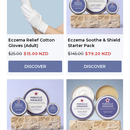
Eczema Relief Cotton
Eczema Soothe & Shield
Gloves (Adult)
Starter Pack
$25.00
$15.00 NZD
$145.00
$79.20 NZD
DISCOVER
DISCOVER